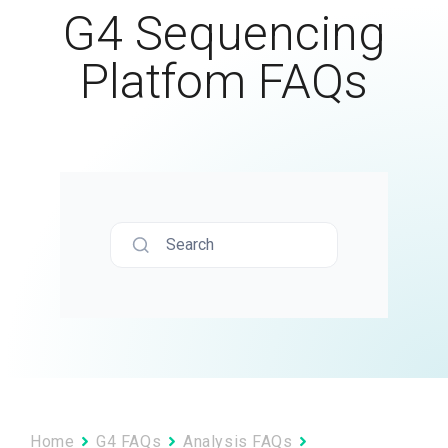
G4 Sequencing
Platfom FAQs
Search
Home
G4 FAQs
Analysis FAQs