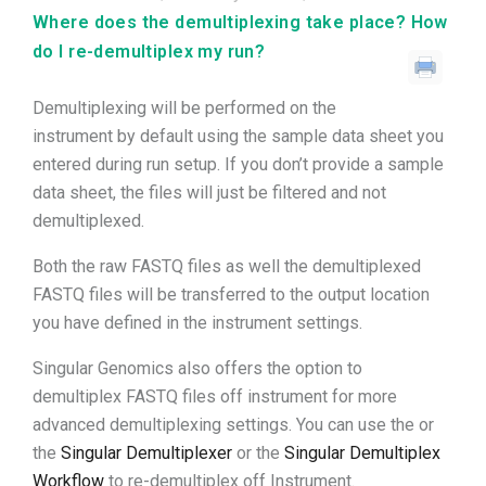
Where does the demultiplexing take place? How
do I re-demultiplex my run?
Demultiplexing will be performed on the
instrument by default using the sample data sheet you
entered during run setup. If you don’t provide a sample
data sheet, the files will just be filtered and not
demultiplexed.
Both the raw FASTQ files as well the demultiplexed
FASTQ files will be transferred to the output location
you have defined in the instrument settings.
Singular Genomics also offers the option to
demultiplex FASTQ files off instrument for more
advanced demultiplexing settings. You can use the or
the
Singular Demultiplexer
or the
Singular Demultiplex
Workflow
to re-demultiplex off Instrument.