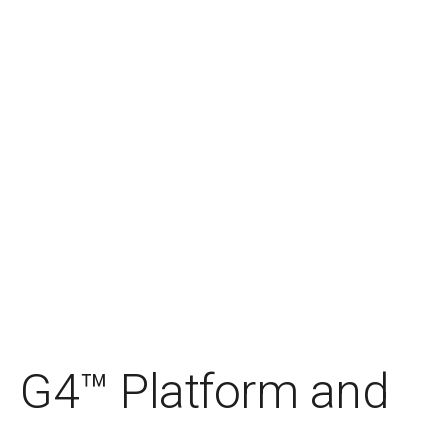
G4™ Platform and