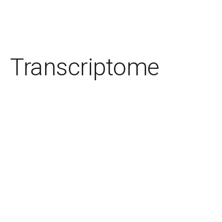
Transcriptome