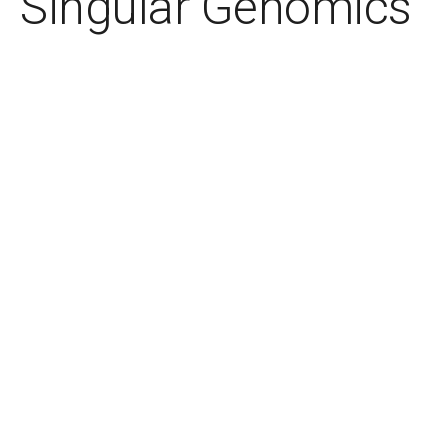
Singular Genomics