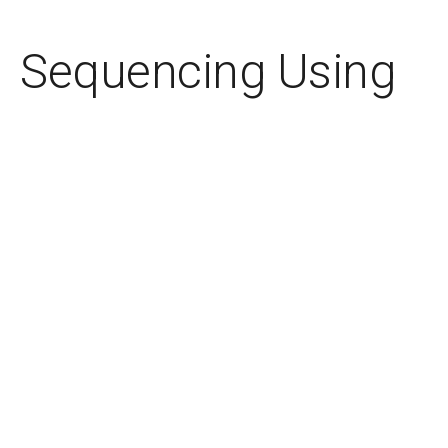
Sequencing Using