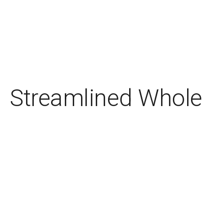
Streamlined Whole