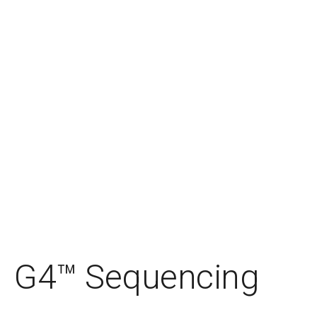
G4™ Sequencing