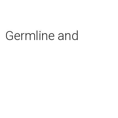
Germline and