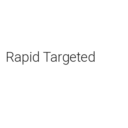
Rapid Targeted