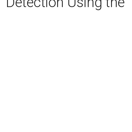
Detection Using the