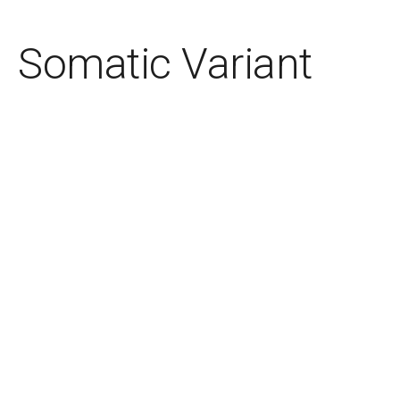
Somatic Variant