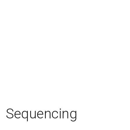
Sequencing