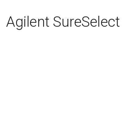
Agilent SureSelect