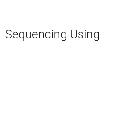
Sequencing Using