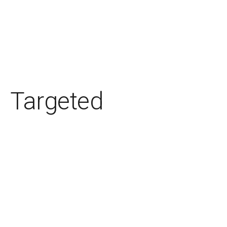
Targeted