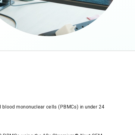
al blood mononuclear cells (PBMCs) in under 24