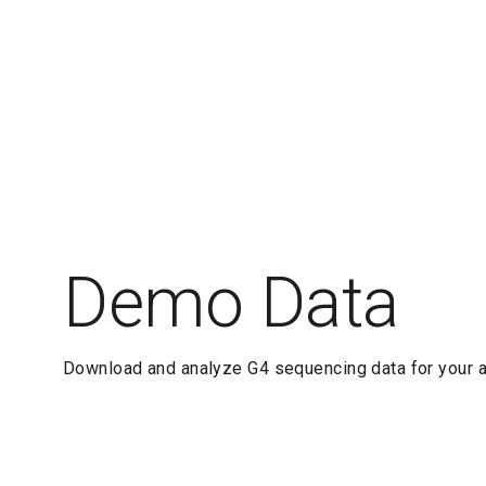
Demo Data
Download and analyze G4 sequencing data for your a