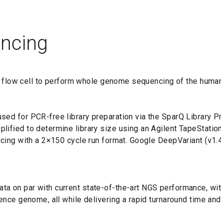
ncing
F3 flow cell to perform whole genome sequencing of the human
d for PCR-free library preparation via the SparQ Library Pre
ified to determine library size using an Agilent TapeStatio
ncing with a 2×150 cycle run format. Google DeepVariant (v1
a on par with current state-of-the-art NGS performance, wit
nce genome, all while delivering a rapid turnaround time and 