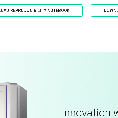
OAD REPRODUCIBILITY NOTEBOOK
DOWNL
Innovation w