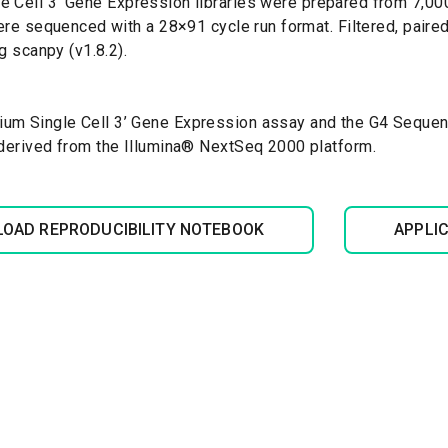
 Cell 3’ Gene Expression libraries were prepared from 7,
were sequenced with a 28×91 cycle run format. Filtered, pai
g scanpy (v1.8.2).
um Single Cell 3’ Gene Expression assay and the G4 Sequen
 derived from the Illumina® NextSeq 2000 platform.
OAD REPRODUCIBILITY NOTEBOOK
APPLI