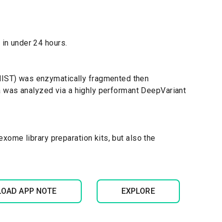
in under 24 hours.
IST) was enzymatically fragmented then
ta was analyzed via a highly performant DeepVariant
ome library preparation kits, but also the
OAD APP NOTE
EXPLORE