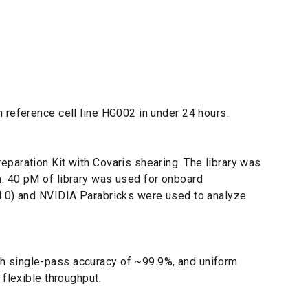
 reference cell line HG002 in under 24 hours.
paration Kit with Covaris shearing. The library was
n. 40 pM of library was used for onboard
.4.0) and NVIDIA Parabricks were used to analyze
h single-pass accuracy of ~99.9%, and uniform
flexible throughput.