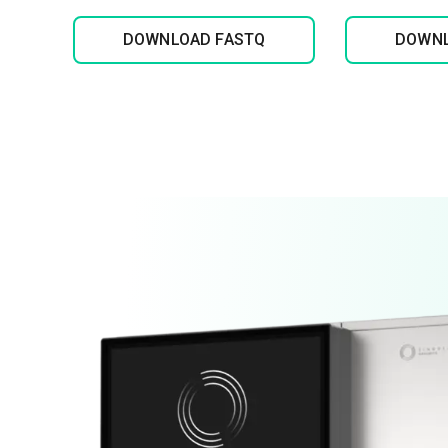
DOWNLOAD FASTQ
DOWNL