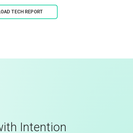
OAD TECH REPORT
ith Intention