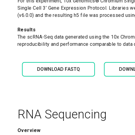
For this experiment, 10x Genomics
®
Chromium Single
Single Cell 3’ Gene Expression Protocol. Libraries 
(v6.0.0) and the resulting h5 file was processed usin
Results
The scRNA-Seq data generated using the 10x Chromi
reproducibility and performance comparable to data
DOWNLOAD FASTQ
DOWNL
RNA Sequencing
Overview