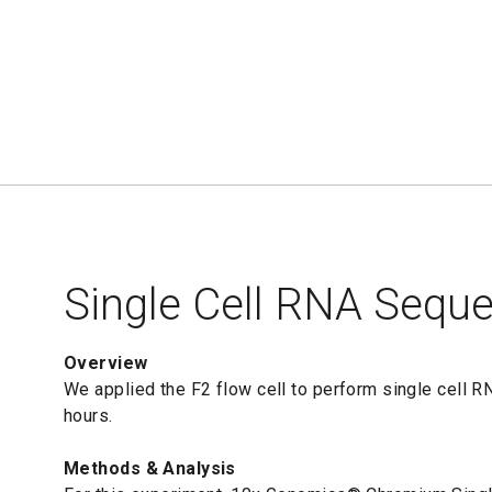
Single Cell RNA Sequ
Overview
We applied the F2 flow cell to perform single cell 
hours.
Methods & Analysis