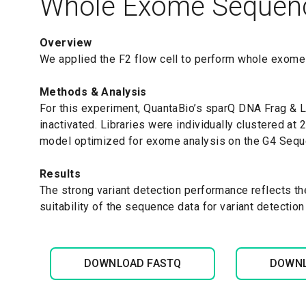
Whole Exome Sequen
Overview
We applied the F2 flow cell to perform whole exome
Methods & Analysis
For this experiment, QuantaBio’s sparQ DNA Frag &
inactivated. Libraries were individually clustered a
model optimized for exome analysis on the G4 Sequ
Results
The strong variant detection performance reflects th
suitability of the sequence data for variant detection
DOWNLOAD FASTQ
DOWNL