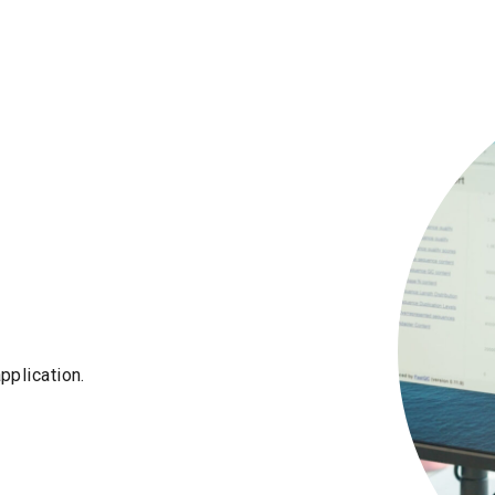
pplication.