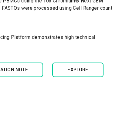
000 PBMCs using the 10x Chromium
®
Next GEM
red FASTQs were processed using Cell Ranger count
cing Platform demonstrates high technical
CATION NOTE
EXPLORE