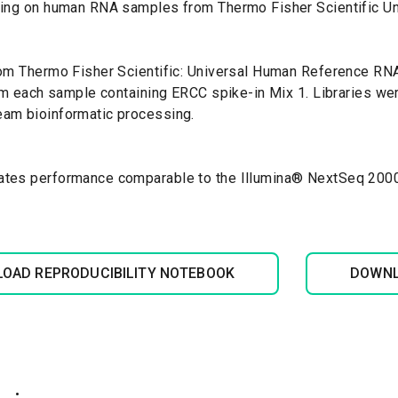
cing on human RNA samples from Thermo Fisher Scientific U
m Thermo Fisher Scientific: Universal Human Reference RNA.
om each sample containing ERCC spike-in Mix 1. Libraries we
eam bioinformatic processing.
tes performance comparable to the Illumina
®
NextSeq 2000 p
OAD REPRODUCIBILITY NOTEBOOK
DOWNL