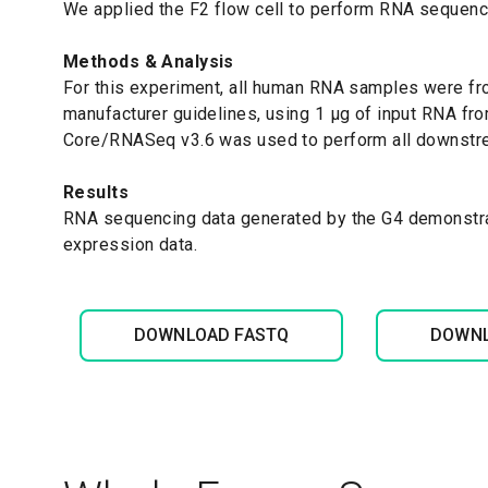
We applied the F2 flow cell to perform RNA sequen
Methods & Analysis
For this experiment, a
ll human RNA samples were fro
manufacturer guidelines, using 1 μg of input RNA fr
Core/RNASeq v3.6 was used to perform all downstr
Results
RNA sequencing data generated by the G4 demonstra
expression data.
DOWNLOAD FASTQ
DOWNL