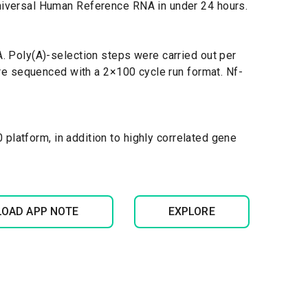
niversal Human Reference RNA in under 24 hours.
 Poly(A)-selection steps were carried out per
re sequenced with a 2×100 cycle run format. Nf-
latform, in addition to highly correlated gene
OAD APP NOTE
EXPLORE