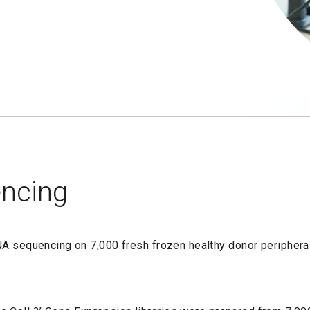
encing
RNA sequencing on 7,000 fresh frozen healthy donor peripher