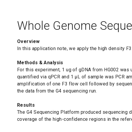
Whole Genome Seque
Overview
In this application note, we apply the high density 
Methods & Analysis
For this experiment, 1 ug of gDNA from HG002 was use
quantified via qPCR and 1 μL of sample was PCR ampl
amplification of one F3 flow cell followed by seque
the data from the G4 sequencing run.
Results
The G4 Sequencing Platform produced sequencing dat
coverage of the high-confidence regions in the refere