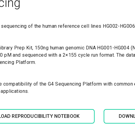
cing
 sequencing of the human reference cell lines HG002-HG006 
 Library Prep Kit, 150ng human genomic DNA HG001-HG004 (N
t 20 pM and sequenced with a 2×155 cycle run format. The da
encing Platform.
e compatibility of the G4 Sequencing Platform with common ex
 applications.
OAD REPRODUCIBILITY NOTEBOOK
DOWNL